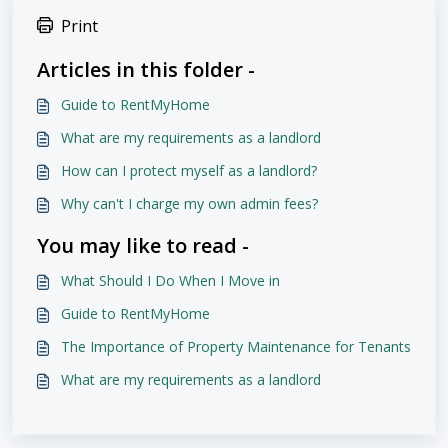
Print
Articles in this folder -
Guide to RentMyHome
What are my requirements as a landlord
How can I protect myself as a landlord?
Why can't I charge my own admin fees?
You may like to read -
What Should I Do When I Move in
Guide to RentMyHome
The Importance of Property Maintenance for Tenants
What are my requirements as a landlord