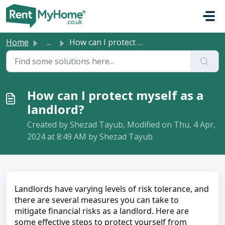
Skip to main content
Home
...
How can I protect myself as a landlord?
How can I protect myself as a
landlord?
Created by Shezad Tayub, Modified on Thu, 4 Apr,
2024 at 8:49 AM by Shezad Tayub
Landlords have varying levels of risk tolerance, and 
there are several measures you can take to 
mitigate financial risks as a landlord. Here are 
some effective steps to protect yourself from 