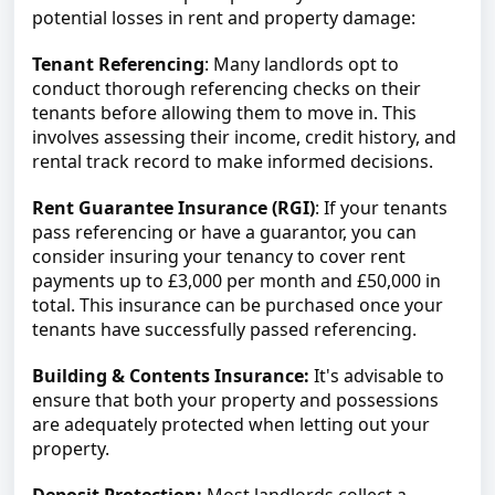
potential losses in rent and property damage:
Tenant Referencing
: Many landlords opt to 
conduct thorough referencing checks on their 
tenants before allowing them to move in. This 
involves assessing their income, credit history, and 
rental track record to make informed decisions.
Rent Guarantee Insurance (RGI)
: If your tenants 
pass referencing or have a guarantor, you can 
consider insuring your tenancy to cover rent 
payments up to £3,000 per month and £50,000 in 
total. This insurance can be purchased once your 
tenants have successfully passed referencing.
Building & Contents Insurance:
 It's advisable to 
ensure that both your property and possessions 
are adequately protected when letting out your 
property.