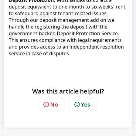
Deposit Protection:
 Most landlords collect a 
deposit equivalent to one month to six weeks' rent 
to safeguard against tenant-related issues. 
Through our deposit management add on we 
handle the registering the deposit with the 
government-backed Deposit Protection Service. 
This ensures compliance with legal requirements 
and provides access to an independent resolution 
service in case of disputes.
Was this article helpful?
No
Yes