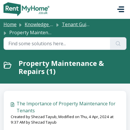
Skip to main content
Home
Knowledge base
Tenant Guides
Property Maintenance & Repairs
Property Maintenance &
Repairs (1)
The Importance of Property Maintenance for
Tenants
Created by Shezad Tayub, Modified on Thu, 4 Apr, 2024 at
9:37 AM by Shezad Tayub