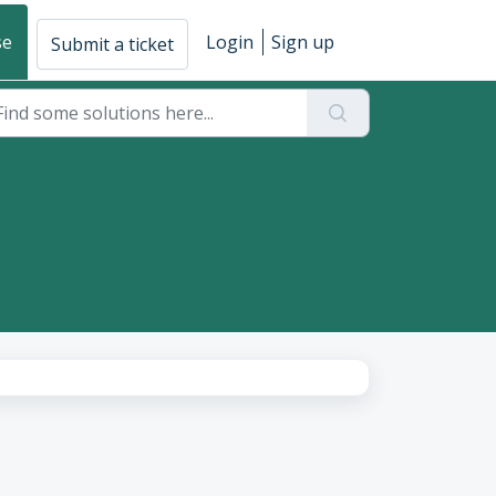
se
Login
Sign up
Submit a ticket