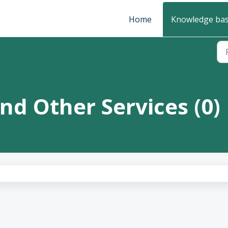
Home
Knowledge ba
and Other Services (0)