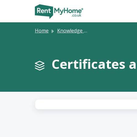
Skip to main content
Home
Knowledge base
Certificates 