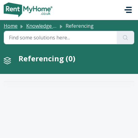
Skip to main content
Home
Knowledge base
Referencing
Referencing (0)